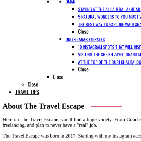
OMAN
STAYING AT THE ALILA JEBAL AKHDAR
5 NATURAL WONDERS TO YOU MUST V
THE BEST WAY TO EXPLORE WADI SH
Close
UNITED ARAB EMIRATES
10 INSTAGRAM SPOTS THAT WILL INSP
VISITING THE SHEIKH ZAYED GRAND 
AT THE TOP OF THE BURJ KHALIFA, D
Close
Close
Close
TRAVEL TIPS
About The Travel Escape
Here on The Travel Escape, you'll find a huge variety. From Couchsu
freelancing, and plan to never have a "real" job.
The Travel Escape was born in 2017. Starting with my Instagram accoun