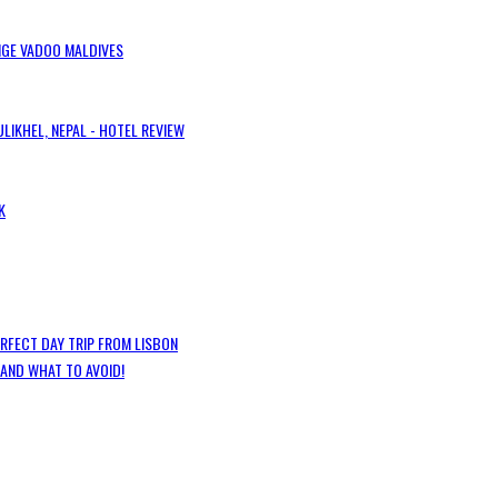
IGE VADOO MALDIVES
LIKHEL, NEPAL - HOTEL REVIEW
K
ERFECT DAY TRIP FROM LISBON
 AND WHAT TO AVOID!