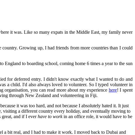
here it was. Like so many expats in the Middle East, my family never
le country. Growing up, I had friends from more countries than I could
o England to boarding school, coming home 6 times a year to the sun
lied for deferred entry. I didn't know exactly what I wanted to do and
as a child. I'd also always loved to volunteer. So I typed volunteer in
ng organisation, you can read more about my experience
here
! I spent
riving through New Zealand and volunteering in Fiji.
cause it was too hard, and not because I absolutely hated it. It just
y, visiting a different country every holiday, and eventually moving to
great, and if I ever
have to work
in an office role, it would have to be
 a bit real, and I had to make it work. I moved back to Dubai and