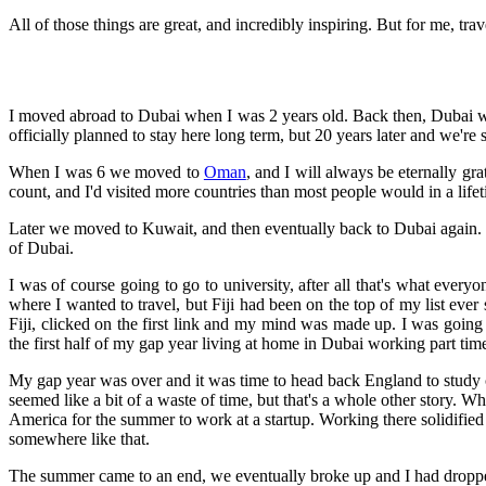
All of those things are great, and incredibly inspiring. But for me, tra
I moved abroad to Dubai when I was 2 years old. Back then, Dubai wa
officially planned to stay here long term, but 20 years later and we're st
When I was 6 we moved to
Oman
, and I will always be eternally gr
count, and I'd visited more countries than most people would in a life
Later we moved to Kuwait, and then eventually back to Dubai again.
of Dubai.
I was of course going to go to university, after all that's what ever
where I wanted to travel, but Fiji had been on the top of my list ever
Fiji, clicked on the first link and my mind was made up. I was going
the first half of my gap year living at home in Dubai working part tim
My gap year was over and it was time to head back England to study com
seemed like a bit of a waste of time, but that's a whole other story. W
America for the summer to work at a startup. Working there solidified
somewhere like that.
The summer came to an end, we eventually broke up and I had dropped 