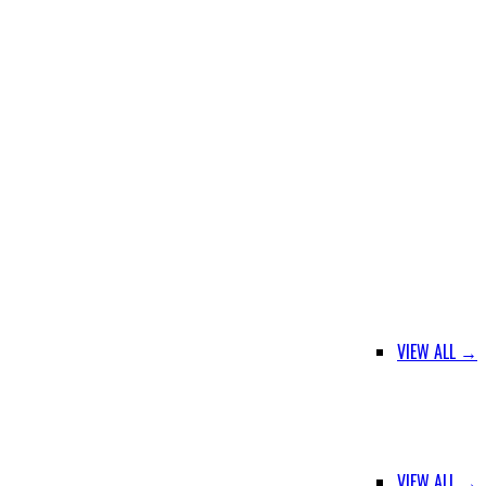
VIEW ALL →
VIEW ALL →