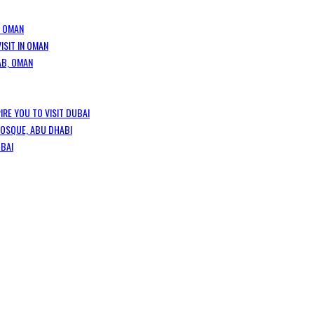
, OMAN
ISIT IN OMAN
AB, OMAN
IRE YOU TO VISIT DUBAI
MOSQUE, ABU DHABI
UBAI