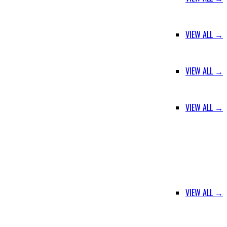
VIEW ALL →
VIEW ALL →
VIEW ALL →
VIEW ALL →