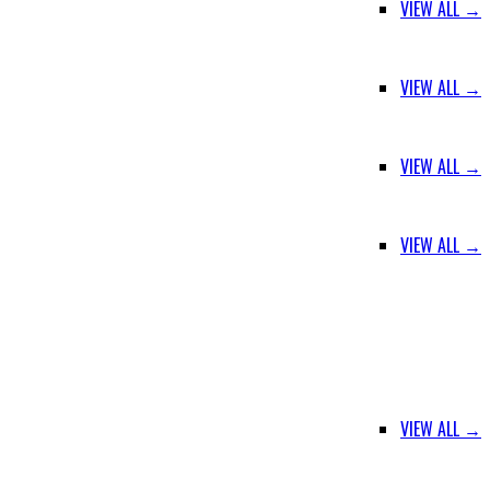
VIEW ALL →
VIEW ALL →
VIEW ALL →
VIEW ALL →
VIEW ALL →