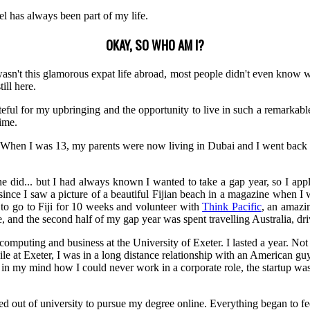
vel has always been part of my life.
OKAY, SO WHO AM I?
sn't this glamorous expat life abroad, most people didn't even know w
ill here.
ateful for my upbringing and the opportunity to live in such a remarkab
time.
 When I was 13, my parents were now living in Dubai and I went back t
yone did... but I had always known I wanted to take a gap year, so I app
 since I saw a picture of a beautiful Fijian beach in a magazine when I w
 to go to Fiji for 10 weeks and volunteer with
Think Pacific
, an amazi
e, and the second half of my gap year was spent travelling Australia, d
puting and business at the University of Exeter. I lasted a year. Not be
hile at Exeter, I was in a long distance relationship with an American gu
 in my mind how I could never work in a corporate role, the startup was 
out of university to pursue my degree online. Everything began to feel