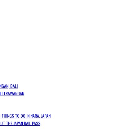
NGAN, BALI
GILI TRAWANGAN
 THINGS TO DO IN NARA, JAPAN
T THE JAPAN RAIL PASS