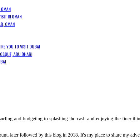
, OMAN
ISIT IN OMAN
AB, OMAN
IRE YOU TO VISIT DUBAI
MOSQUE, ABU DHABI
UBAI
rfing and budgeting to splashing the cash and enjoying the finer thing
t, later followed by this blog in 2018. It's my place to share my adve