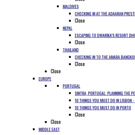
MALDIVES
CHECKING IN AT THE ADAARAN PREST
Close
NEPAL
ESCAPING TO DWARIKA’S RESORT DHU
Close
THAILAND
CHECKING IN TO THE AMARA BANGKO
Close
Close
EUROPE
PORTUGAL
SINTRA, PORTUGAL: PLANNING THE P
10 THINGS YOU MUST DO IN LISBON -
10 THINGS YOU MUST DO IN PORTO
Close
Close
MIDDLE EAST