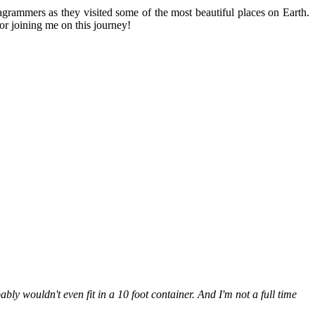
stagrammers as they visited some of the most beautiful places on Earth.
or joining me on this journey!
bably wouldn't even fit in a 10 foot container. And I'm not a full time