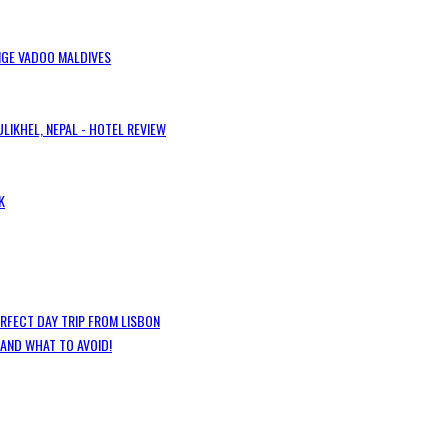
IGE VADOO MALDIVES
LIKHEL, NEPAL - HOTEL REVIEW
K
ERFECT DAY TRIP FROM LISBON
 AND WHAT TO AVOID!