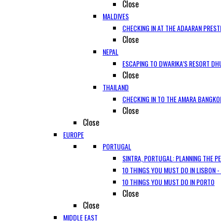
Close
MALDIVES
CHECKING IN AT THE ADAARAN PREST
Close
NEPAL
ESCAPING TO DWARIKA’S RESORT DHU
Close
THAILAND
CHECKING IN TO THE AMARA BANGKO
Close
Close
EUROPE
PORTUGAL
SINTRA, PORTUGAL: PLANNING THE P
10 THINGS YOU MUST DO IN LISBON -
10 THINGS YOU MUST DO IN PORTO
Close
Close
MIDDLE EAST