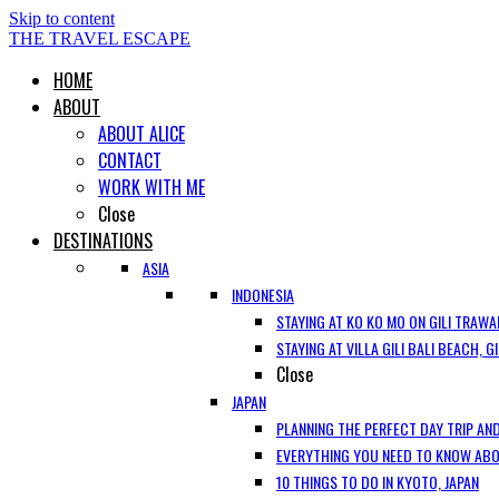
Skip to content
THE TRAVEL ESCAPE
HOME
ABOUT
ABOUT ALICE
CONTACT
WORK WITH ME
Close
DESTINATIONS
ASIA
INDONESIA
STAYING AT KO KO MO ON GILI TRAWA
STAYING AT VILLA GILI BALI BEACH, 
Close
JAPAN
PLANNING THE PERFECT DAY TRIP AND
EVERYTHING YOU NEED TO KNOW ABOU
10 THINGS TO DO IN KYOTO, JAPAN