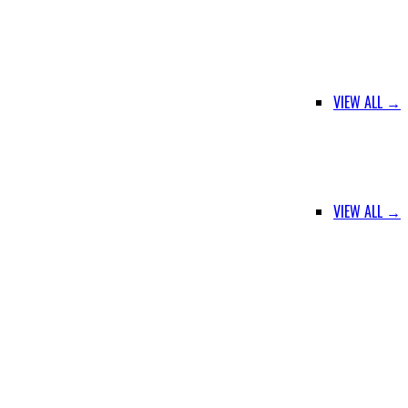
VIEW ALL →
VIEW ALL →