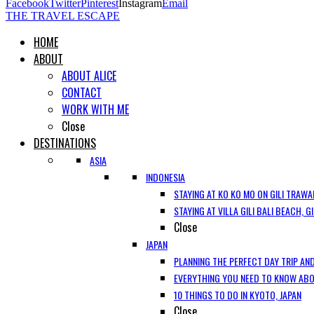
Facebook
Twitter
Pinterest
Instagram
Email
THE TRAVEL ESCAPE
HOME
ABOUT
ABOUT ALICE
CONTACT
WORK WITH ME
Close
DESTINATIONS
ASIA
INDONESIA
STAYING AT KO KO MO ON GILI TRAWA
STAYING AT VILLA GILI BALI BEACH, 
Close
JAPAN
PLANNING THE PERFECT DAY TRIP AND
EVERYTHING YOU NEED TO KNOW ABOU
10 THINGS TO DO IN KYOTO, JAPAN
Close