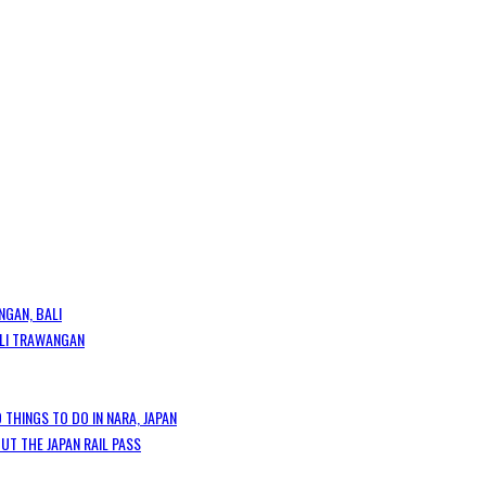
NGAN, BALI
GILI TRAWANGAN
 THINGS TO DO IN NARA, JAPAN
T THE JAPAN RAIL PASS