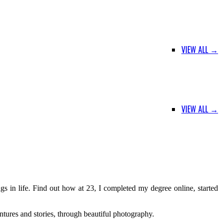
VIEW ALL →
VIEW ALL →
s in life. Find out how at 23, I completed my degree online, started
ntures and stories, through beautiful photography.