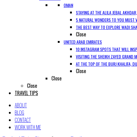
OMAN
STAYING AT THE ALILA JEBAL AKHDAR
5 NATURAL WONDERS TO YOU MUST V
THE BEST WAY TO EXPLORE WADI SH
Close
UNITED ARAB EMIRATES
10 INSTAGRAM SPOTS THAT WILL INSP
VISITING THE SHEIKH ZAYED GRAND 
AT THE TOP OF THE BURJ KHALIFA, D
Close
Close
Close
TRAVEL TIPS
ABOUT
BLOG
CONTACT
WORK WITH ME