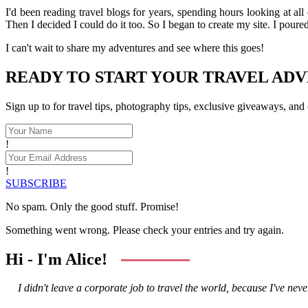
I'd been reading travel blogs for years, spending hours looking at all
Then I decided I could do it too. So I began to create my site. I pour
I can't wait to share my adventures and see where this goes!
READY TO START YOUR TRAVEL AD
Sign up to for travel tips, photography tips, exclusive giveaways, and
!
!
SUBSCRIBE
No spam. Only the good stuff. Promise!
Something went wrong. Please check your entries and try again.
Hi - I'm Alice!
I didn't leave a corporate job to travel the world, because I've never