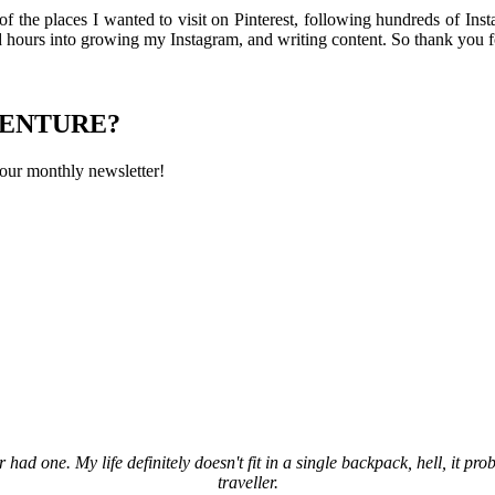
 of the places I wanted to visit on Pinterest, following hundreds of In
ed hours into growing my Instagram, and writing content. So thank you f
VENTURE?
 our monthly newsletter!
 had one. My life definitely doesn't fit in a single backpack, hell, it pro
traveller.