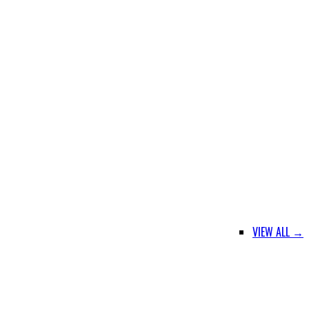
VIEW ALL →