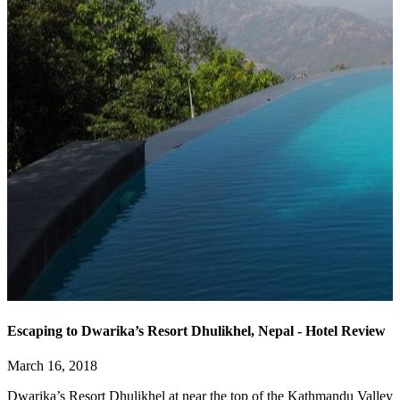
Escaping to Dwarika’s Resort Dhulikhel, Nepal - Hotel Review
March 16, 2018
Dwarika’s Resort Dhulikhel at near the top of the Kathmandu Valley