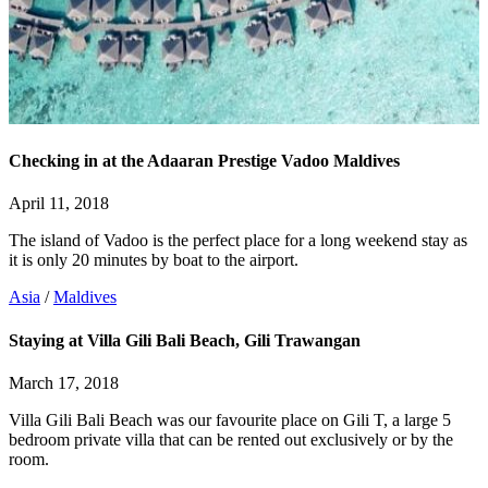
Checking in at the Adaaran Prestige Vadoo Maldives
April 11, 2018
The island of Vadoo is the perfect place for a long weekend stay as
it is only 20 minutes by boat to the airport.
Asia
/
Maldives
Staying at Villa Gili Bali Beach, Gili Trawangan
March 17, 2018
Villa Gili Bali Beach was our favourite place on Gili T, a large 5
bedroom private villa that can be rented out exclusively or by the
room.