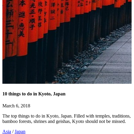
10 things to do in Kyoto, Japan
March 6, 2018
The top things to do in Kyoto, Japan. Filled with temples, traditions,
bamboo forests, shrines and geishas, Kyoto should not be missed.
Asia
/
Japan