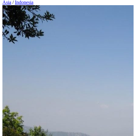
Asia
/
Indonesia