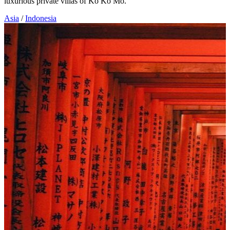
luxurious private villas of Ko Ko Mo.
Asia
/
Indonesia