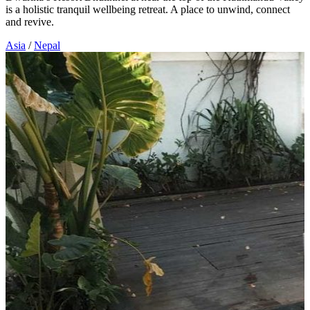
is a holistic tranquil wellbeing retreat. A place to unwind, connect
and revive.
Asia
/
Nepal