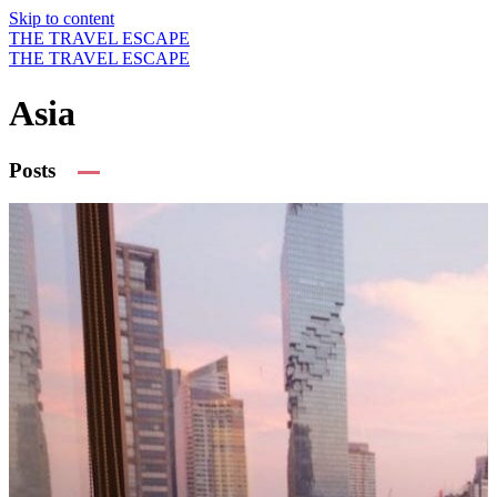
Skip to content
THE TRAVEL ESCAPE
THE TRAVEL ESCAPE
Asia
Posts