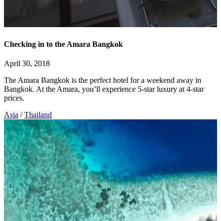
Checking in to the Amara Bangkok
April 30, 2018
The Amara Bangkok is the perfect hotel for a weekend away in
Bangkok. At the Amara, you’ll experience 5-star luxury at 4-star
prices.
Asia
/
Thailand