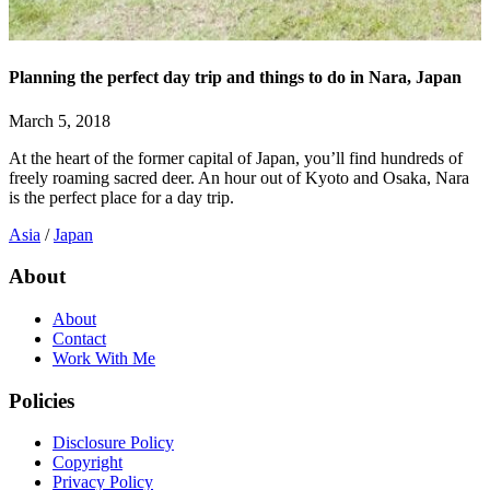
Planning the perfect day trip and things to do in Nara, Japan
March 5, 2018
At the heart of the former capital of Japan, you’ll find hundreds of
freely roaming sacred deer. An hour out of Kyoto and Osaka, Nara
is the perfect place for a day trip.
Asia
/
Japan
About
About
Contact
Work With Me
Policies
Disclosure Policy
Copyright
Privacy Policy