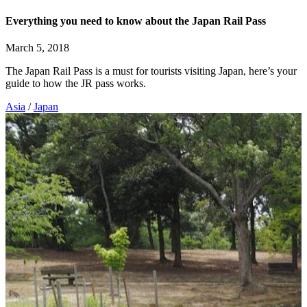
Everything you need to know about the Japan Rail Pass
March 5, 2018
The Japan Rail Pass is a must for tourists visiting Japan, here’s your
guide to how the JR pass works.
Asia
/
Japan