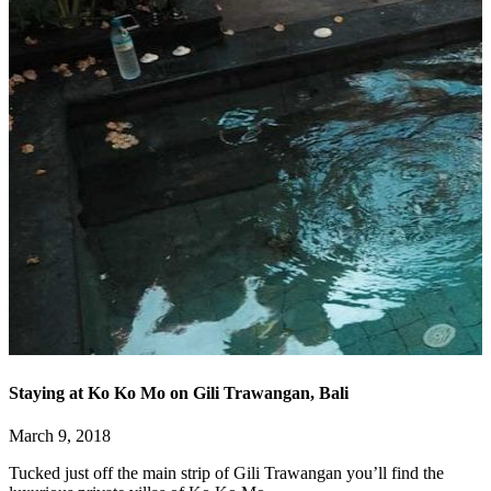
Staying at Ko Ko Mo on Gili Trawangan, Bali
March 9, 2018
Tucked just off the main strip of Gili Trawangan you’ll find the