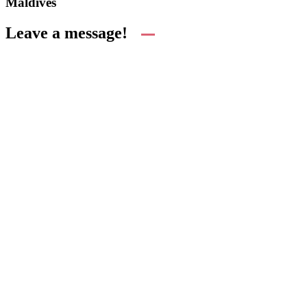
Maldives
Leave a message!