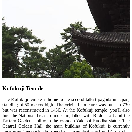
Kofukuji Temple
The Kofukuji temple is home to the second tallest pagoda in Japan,
standing at 50 meters high. The original structure was built in 730
but was reconstructed in 1436. At the Kofukuji temple, you'll also
find the National Treasure museum, filled with Buddist art and the
Eastern Golden Hall with the wooden Yakushi Buddha statue. The
Central Golden Hall, the main building of Kofukuji is currently
undergoing reconstruction works, it was destroyed in 1717 and it