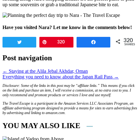
up some souvenirs or grab a traditional Japanese bite to eat.
Have you visited Nara? Let me know in the comments below!
320
Tweet
Pin
320
Share
SHARES
Post navigation
← Staying at the Alila Jebal Akhdar, Oman
Everything you need to know about the Japan Rail Pass →
Disclosure: Some of the links in this post may be “affiliate links.” This means if you click
on the link and purchase an item, I will receive a commission, at no extra cost to you. I
only recommend and promote products or services I love and use myself.
The Travel Escape is a participant in the Amazon Services LLC Associates Program, an
affiliate advertising program designed to provide a means for sites to earn advertising fees
by advertising and linking to amazon.com.
YOU MAY ALSO LIKE