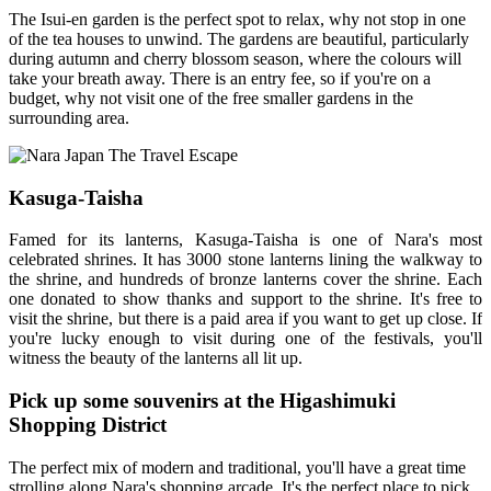
The Isui-en garden is the perfect spot to relax, why not stop in one
of the tea houses to unwind. The gardens are beautiful, particularly
during autumn and cherry blossom season, where the colours will
take your breath away. There is an entry fee, so if you're on a
budget, why not visit one of the free smaller gardens in the
surrounding area.
Kasuga-Taisha
Famed for its lanterns, Kasuga-Taisha is one of Nara's most
celebrated shrines. It has 3000 stone lanterns lining the walkway to
the shrine, and hundreds of bronze lanterns cover the shrine. Each
one donated to show thanks and support to the shrine. It's free to
visit the shrine, but there is a paid area if you want to get up close. If
you're lucky enough to visit during one of the festivals, you'll
witness the beauty of the lanterns all lit up.
Pick up some souvenirs at the Higashimuki
Shopping District
The perfect mix of modern and traditional, you'll have a great time
strolling along Nara's shopping arcade. It's the perfect place to pick