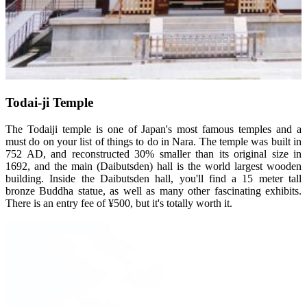
Todai-ji Temple
The Todaiji temple is one of Japan's most famous temples and a
must do on your list of things to do in Nara. The temple was built in
752 AD, and reconstructed 30% smaller than its original size in
1692, and the main (Daibutsden) hall is the world largest wooden
building. Inside the Daibutsden hall, you'll find a 15 meter tall
bronze Buddha statue, as well as many other fascinating exhibits.
There is an entry fee of ¥500, but it's totally worth it.