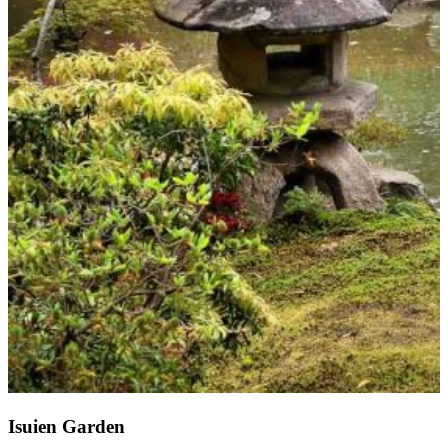
Isuien Garden