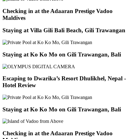
Checking in at the Adaaran Prestige Vadoo
Maldives
Staying at Villa Gili Bali Beach, Gili Trawangan
Staying at Ko Ko Mo on Gili Trawangan, Bali
Escaping to Dwarika’s Resort Dhulikhel, Nepal -
Hotel Review
Staying at Ko Ko Mo on Gili Trawangan, Bali
Checking in at the Adaaran Prestige Vadoo