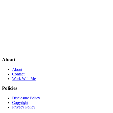
About
About
Contact
Work With Me
Policies
Disclosure Policy
Copyright
Privacy Policy