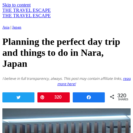
Skip to content
THE TRAVEL ESCAPE
THE TRAVEL ESCAPE
Asia
|
Japan
Planning the perfect day trip
and things to do in Nara,
Japan
I believe in full transparency, always. This post may contain affiliate links,
read
more here!
320
Tweet
Pin
320
Share
SHARES