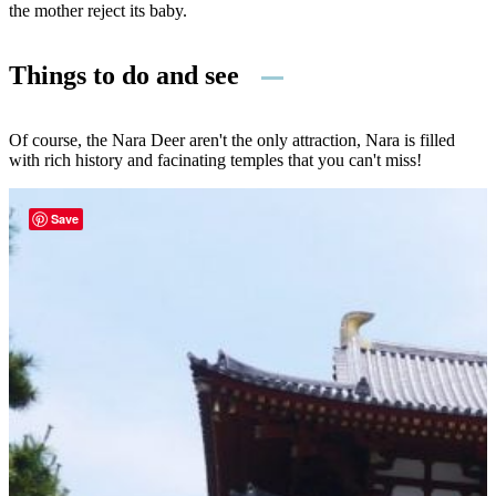
the mother reject its baby.
Things to do and see
Of course, the Nara Deer aren't the only attraction, Nara is filled
with rich history and facinating temples that you can't miss!
Save