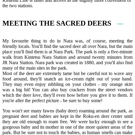
Kintetsu Line is faster and arrives as the slightly more convenient of
the two stations.
MEETING THE SACRED DEERS
My favourite thing to do in Nara was, of course, meeting the
friendly locals. You'll find the sacred deer all over Nara, but the main
place you'll find them is at Nara Park. The park is only a five-minute
walk from Kintetsu Nara Station and around twenty minutes from
JR Nara Station. Nara park was created in 1880, and you'll also find
many of the main sites in the park.
Most of the deer are extremely tame but be careful not to wave any
food around, they'll snatch an ice-cream right out of your hand.
They may even enjoy nibbling on your clothes - my orange skirt
was a big hit! You can also buy crackers from the street vendors
which the deer love, they'll even bow before you give it to them. If
you're after the perfect picture - be sure to buy some!
You won't see many fawns (baby deer) roaming around the park, as
pregnant deer and babies are kept in the Roku-en deer center until
they are old enough to roam free. We were lucky enough to see a
gorgeous baby and its mother in one of the more quieter areas of the
park. But be sure not to touch the babies, as human smells can make