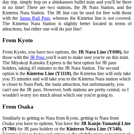
day trip, simply hop on a shinkansen bullet train and you'll be there
in no time! There are two stations, the JR Nara Station, and the
Kintetsu Nara Station. The JR line can be used for free with those
with the
Japan Rail Pass,
whereas the Kintetsu line is not covered.
The Kintetsu Nara Station is slightly better located in terms of
attractions, but either one will do just fine!
From Kyoto
From Kyoto, you have two options, the
JR Nara Line (Y690),
for
those with the
JR Pass
you'll want to make sure you're on this train.
The Miyakoji Kaisoku Express is the best option for JR pass
holders, taking 45 minutes to the JR Nara Station. The second
option is the
Kintetsu Line (Y1110)
, the Kintetsu line will only take
you 35 minutes and will take you to the Kintetsu Nara station which
is closer to Nara Park, the main attraction, but unfortunately, you
can't use the JR pass. However, both stations are pretty central, so I
wouldn't worry too much about which one you're going to.
From Osaka
Similiarly to getting to Nara from Kyoto, getting to Nara from
Osaka you have to options. You have the
JR Kanjo-Yamatoji Line
(Y780)
for JR pass holders or the
Kintersu Nara Line (Y540).