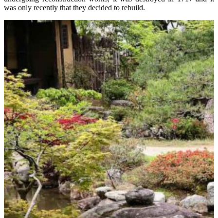
was only recently that they decided to rebuild.