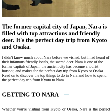
The former capital city of Japan, Nara is
filled with top attractions and friendly
deer. It's the perfect day trip from Kyoto
and Osaka.
I didn't know much about Nara before we visited, but I had heard of
their infamous friendly locals, the sacred deer. Nara is one of the
former capitals of Japan, the ancient city has become a tourist
hotspot, and makes for the perfect day trip from Kyoto or Osaka.
Read on to discover the top things to do in Nara and how to spend
the perfect day trip from Kyoto to Nara.
GETTING TO NARA
Whether you're visiting from Kyoto or Osaka, Nara is the perfect