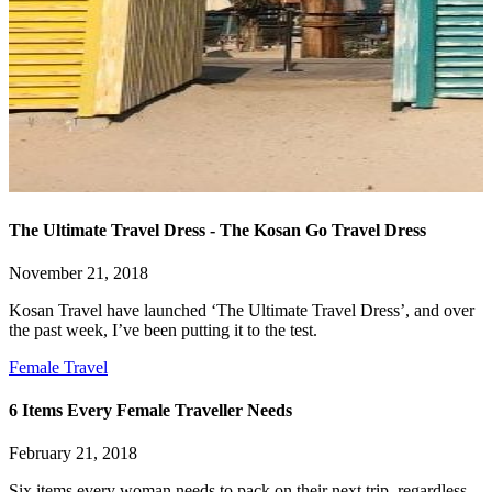
The Ultimate Travel Dress - The Kosan Go Travel Dress
November 21, 2018
Kosan Travel have launched ‘The Ultimate Travel Dress’, and over
the past week, I’ve been putting it to the test.
Female Travel
6 Items Every Female Traveller Needs
February 21, 2018
Six items every woman needs to pack on their next trip, regardless