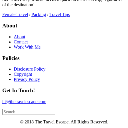
of the destination!
Female Travel
/
Packing
/
Travel Tips
About
About
Contact
Work With Me
Policies
Disclosure Policy
Copyright
Privacy Policy
Get In Touch!
hi@thetravelescape.com
© 2018 The Travel Escape. All Rights Reserved.