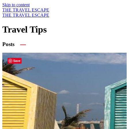
Skip to content
THE TRAVEL ESCAPE
THE TRAVEL ESCAPE
Travel Tips
Posts
Save