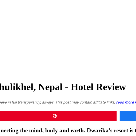
hulikhel, Nepal - Hotel Review
lieve in full transparency, always. This post may contain affiliate links,
read more 
Pin
ecting the mind, body and earth. Dwarika's resort is th