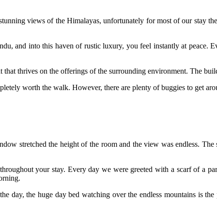
s stunning views of the Himalayas, unfortunately for most of our stay th
u, and into this haven of rustic luxury, you feel instantly at peace. E
t that thrives on the offerings of the surrounding environment. The buil
ompletely worth the walk. However, there are plenty of buggies to get aro
ow stretched the height of the room and the view was endless. The simp
 throughout your stay. Every day we were greeted with a scarf of a part
orning.
the day, the huge day bed watching over the endless mountains is the per