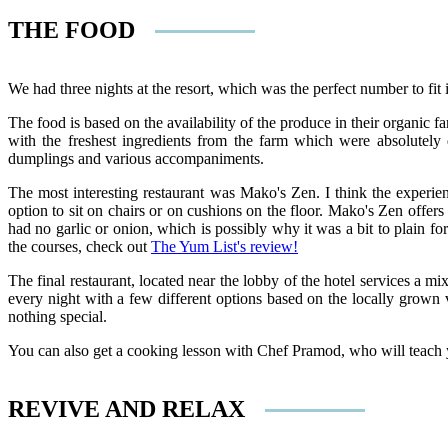
THE FOOD
We had three nights at the resort, which was the perfect number to fit in
The food is based on the availability of the produce in their organic
with the freshest ingredients from the farm which were absolutely d
dumplings and various accompaniments.
The most interesting restaurant was Mako's Zen. I think the experi
option to sit on chairs or on cushions on the floor. Mako's Zen offe
had no garlic or onion, which is possibly why it was a bit to plain 
the courses, check out
The Yum List's review!
The final restaurant, located near the lobby of the hotel services a 
every night with a few different options based on the locally grown v
nothing special.
You can also get a cooking lesson with Chef Pramod, who will teach y
REVIVE AND RELAX