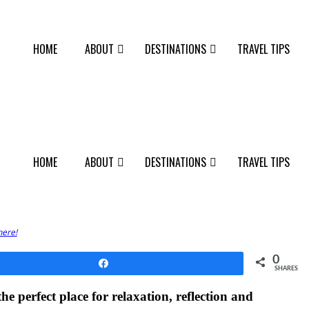
HOME
ABOUT
DESTINATIONS
TRAVEL TIPS
HOME
ABOUT
DESTINATIONS
TRAVEL TIPS
here!
0
Share
SHARES
e perfect place for relaxation, reflection and