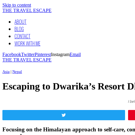
Skip to content
THE TRAVEL ESCAPE
ABOUT
BLOG
CONTACT
WORK WITH ME
Facebook
Twitter
Pinterest
Instagram
Email
THE TRAVEL ESCAPE
Asia
|
Nepal
Escaping to Dwarika’s Resort D
I be
Tweet
Focusing on the Himalayan approach to self-care, conn