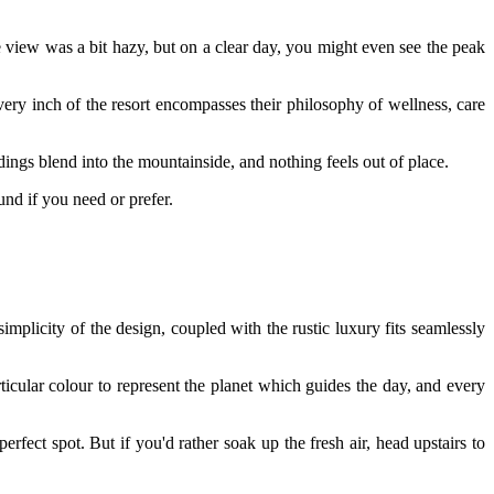
e view was a bit hazy, but on a clear day, you might even see the peak
very inch of the resort encompasses their philosophy of wellness, care
dings blend into the mountainside, and nothing feels out of place.
und if you need or prefer.
licity of the design, coupled with the rustic luxury fits seamlessly
icular colour to represent the planet which guides the day, and every
fect spot. But if you'd rather soak up the fresh air, head upstairs to