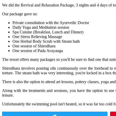
We did the Revival and Relaxation Package, 3 nights and 4 days of tot
Our package gave us:
Private consultation with the Ayurvedic Doctor
Daily Yoga and Meditation session
Spa Cuisine (Breakfast, Lunch and Dinner)
One Stress Relieving Massage
One Herbal Body Scrub with Steam bath
One session of Shirodhara
One session of Pada Avayanga
The resort offers many packages so you'll be sure to find one that sui
Shirodhara involves pouring oils continuously over the forehead to 
torture. The steam bath was very interesting, you're locked in a box tha
There is also the option to attend art lessons, pottery classes, yoga a
Along with the treatments and sessions, you have the option to 
leisure.
Unfortunately the swimming pool isn't heated, so it was far too cold f
Tweet