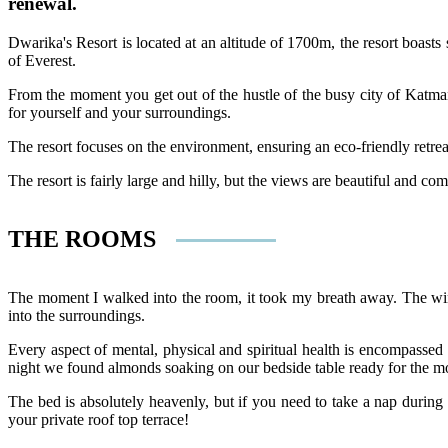
renewal.
Dwarika's Resort is located at an altitude of 1700m, the resort boast
of Everest.
From the moment you get out of the hustle of the busy city of Katmand
for yourself and your surroundings.
The resort focuses on the environment, ensuring an eco-friendly retrea
The resort is fairly large and hilly, but the views are beautiful and c
THE ROOMS
The moment I walked into the room, it took my breath away. The wind
into the surroundings.
Every aspect of mental, physical and spiritual health is encompassed
night we found almonds soaking on our bedside table ready for the m
The bed is absolutely heavenly, but if you need to take a nap during 
your private roof top terrace!