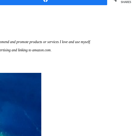
SHARES
ecommend and promote products or services I love and use myself.
vertising and linking to amazon.com.