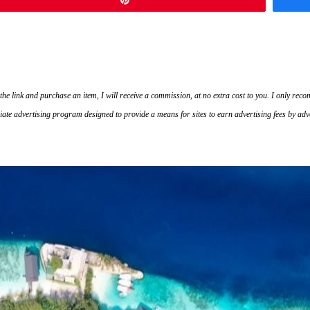
on the link and purchase an item, I will receive a commission, at no extra cost to you. I only r
ate advertising program designed to provide a means for sites to earn advertising fees by ad