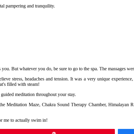
al pampering and tranquility.
ts you. But whatever you do, be sure to go to the spa. The massages wer
relieve stress, headaches and tension. It was a very unique experience
t's filled with steam!
nd guided meditation throughout your stay.
use the Meditation Maze, Chakra Sound Therapy Chamber, Himalayan 
or me to actually swim in!
Pin