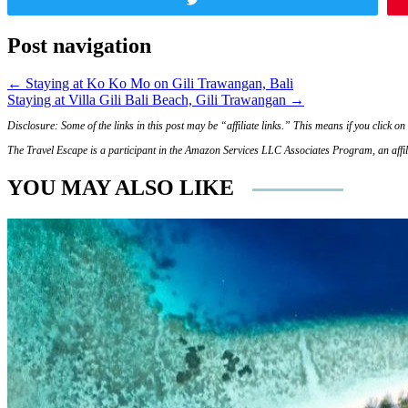
Post navigation
← Staying at Ko Ko Mo on Gili Trawangan, Bali
Staying at Villa Gili Bali Beach, Gili Trawangan →
Disclosure: Some of the links in this post may be “affiliate links.” This means if you click 
The Travel Escape is a participant in the Amazon Services LLC Associates Program, an affili
YOU MAY ALSO LIKE