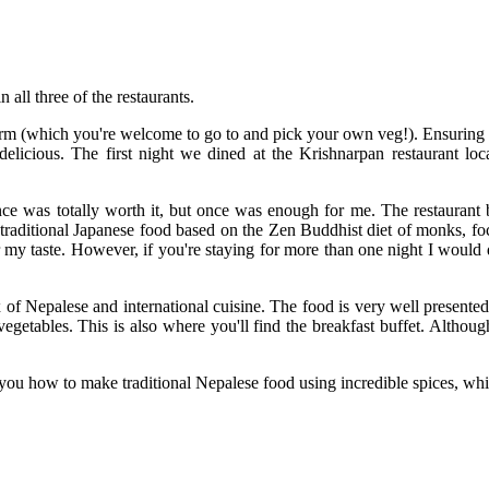
 all three of the restaurants.
 farm (which you're welcome to go to and pick your own veg!). Ensuring
elicious. The first night we dined at the Krishnarpan restaurant locat
ence was totally worth it, but once was enough for me. The restaurant
rs traditional Japanese food based on the Zen Buddhist diet of monks, f
for my taste. However, if you're staying for more than one night I woul
mix of Nepalese and international cuisine. The food is very well presen
egetables. This is also where you'll find the breakfast buffet. Althoug
ou how to make traditional Nepalese food using incredible spices, whi