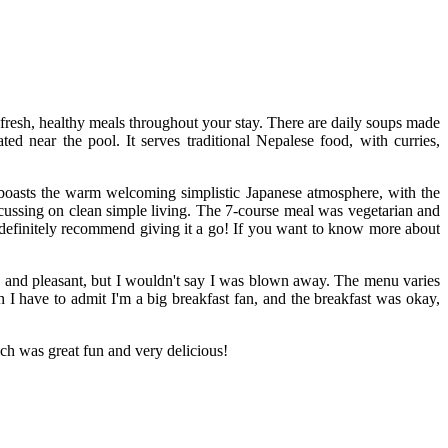
 fresh, healthy meals throughout your stay. There are daily soups made
ed near the pool. It serves traditional Nepalese food, with curries,
 boasts the warm welcoming simplistic Japanese atmosphere, with the
ocussing on clean simple living. The 7-course meal was vegetarian and
d definitely recommend giving it a go! If you want to know more about
ted and pleasant, but I wouldn't say I was blown away. The menu varies
h I have to admit I'm a big breakfast fan, and the breakfast was okay,
ch was great fun and very delicious!