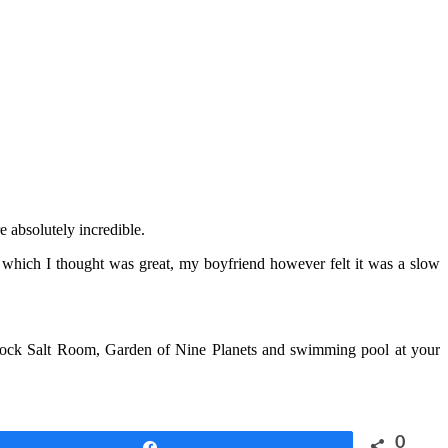
e absolutely incredible.
, which I thought was great, my boyfriend however felt it was a slow
Rock Salt Room, Garden of Nine Planets and swimming pool at your
0
Share