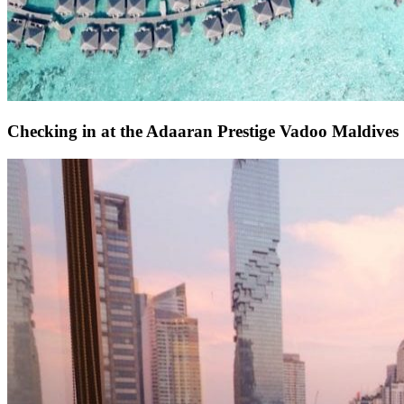
Checking in at the Adaaran Prestige Vadoo Maldives