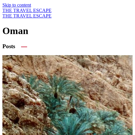
Skip to content
THE TRAVEL ESCAPE
THE TRAVEL ESCAPE
Oman
Posts