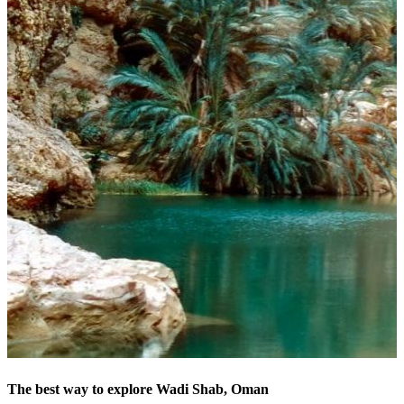
The best way to explore Wadi Shab, Oman