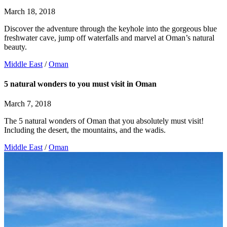
March 18, 2018
Discover the adventure through the keyhole into the gorgeous blue
freshwater cave, jump off waterfalls and marvel at Oman’s natural
beauty.
Middle East
/
Oman
5 natural wonders to you must visit in Oman
March 7, 2018
The 5 natural wonders of Oman that you absolutely must visit!
Including the desert, the mountains, and the wadis.
Middle East
/
Oman