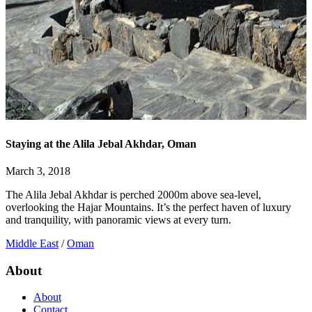
Staying at the Alila Jebal Akhdar, Oman
March 3, 2018
The Alila Jebal Akhdar is perched 2000m above sea-level,
overlooking the Hajar Mountains. It’s the perfect haven of luxury
and tranquility, with panoramic views at every turn.
Middle East
/
Oman
About
About
Contact