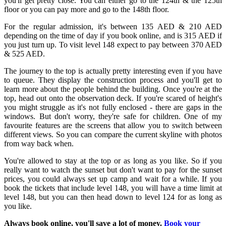
you'll get pretty close. You can either go to the 124th & the 125th
floor or you can pay more and go to the 148th floor.
For the regular admission, it's between 135 AED & 210 AED
depending on the time of day if you book online, and is 315 AED if
you just turn up. To visit level 148 expect to pay between 370 AED
& 525 AED.
The journey to the top is actually pretty interesting even if you have
to queue. They display the construction process and you'll get to
learn more about the people behind the building. Once you're at the
top, head out onto the observation deck. If you're scared of height's
you might struggle as it's not fully enclosed - there are gaps in the
windows. But don't worry, they're safe for children. One of my
favourite features are the screens that allow you to switch between
different views. So you can compare the current skyline with photos
from way back when.
You're allowed to stay at the top or as long as you like. So if you
really want to watch the sunset but don't want to pay for the sunset
prices, you could always set up camp and wait for a while. If you
book the tickets that include level 148, you will have a time limit at
level 148, but you can then head down to level 124 for as long as
you like.
Always book online, you'll save a lot of money.
Book your