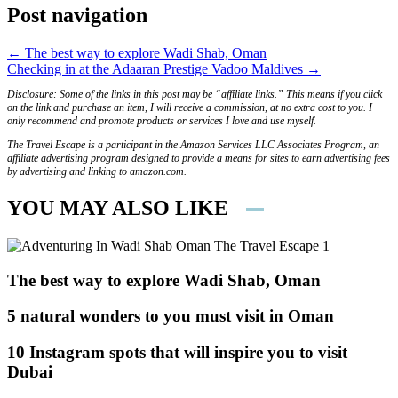
Post navigation
← The best way to explore Wadi Shab, Oman
Checking in at the Adaaran Prestige Vadoo Maldives →
Disclosure: Some of the links in this post may be “affiliate links.” This means if you click
on the link and purchase an item, I will receive a commission, at no extra cost to you. I
only recommend and promote products or services I love and use myself.
The Travel Escape is a participant in the Amazon Services LLC Associates Program, an
affiliate advertising program designed to provide a means for sites to earn advertising fees
by advertising and linking to amazon.com.
YOU MAY ALSO LIKE
The best way to explore Wadi Shab, Oman
5 natural wonders to you must visit in Oman
10 Instagram spots that will inspire you to visit
Dubai