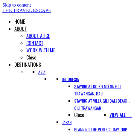
Skip to content
THE TRAVEL ESCAPE
HOME
ABOUT
ABOUT ALICE
CONTACT
WORK WITH ME
Close
DESTINATIONS
ASIA
INDONESIA
STAYING AT KO KO MO ON GILI
TRAWANGAN, BALI
STAYING AT VILLA GILI BALI BEACH,
GILI TRAWANGAN
Close
VIEW ALL →
JAPAN
PLANNING THE PERFECT DAY TRIP