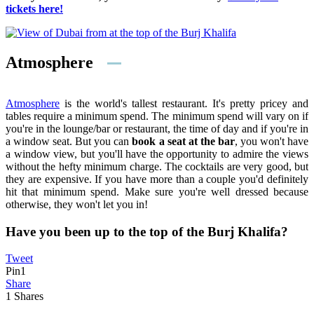
tickets here!
Atmosphere
Atmosphere
is the world's tallest restaurant. It's pretty pricey and
tables require a minimum spend. The minimum spend will vary on if
you're in the lounge/bar or restaurant, the time of day and if you're in
a window seat. But you can
book a seat at the bar
, you won't have
a window view, but you'll have the opportunity to admire the views
without the hefty minimum charge. The cocktails are very good, but
they are expensive. If you have more than a couple you'd definitely
hit that minimum spend. Make sure you're well dressed because
otherwise, they won't let you in!
Have you been up to the top of the Burj Khalifa?
Tweet
Pin
1
Share
1
Shares