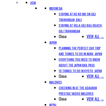
ASIA
INDONESIA
STAYING AT KO KO MO ON GILI
TRAWANGAN, BALI
STAYING AT VILLA GILI BALI BEACH,
GILI TRAWANGAN
Close
VIEW ALL →
JAPAN
PLANNING THE PERFECT DAY TRIP
AND THINGS TO DO IN NARA, JAPAN
EVERYTHING YOU NEED TO KNOW
ABOUT THE JAPAN RAIL PASS
10 THINGS TO DO IN KYOTO, JAPAN
Close
VIEW ALL →
MALDIVES
CHECKING IN AT THE ADAARAN
PRESTIGE VADOO MALDIVES
Close
VIEW ALL →
NEPAL