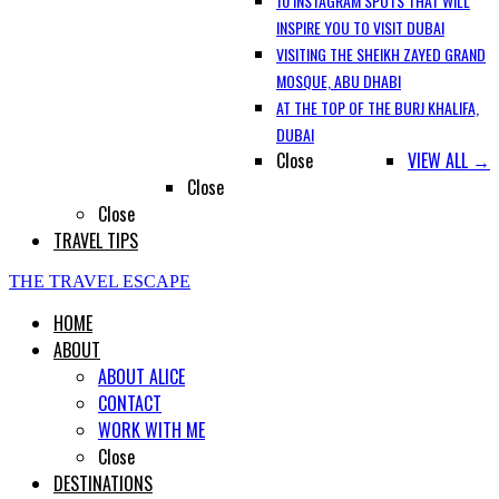
10 INSTAGRAM SPOTS THAT WILL
INSPIRE YOU TO VISIT DUBAI
VISITING THE SHEIKH ZAYED GRAND
MOSQUE, ABU DHABI
AT THE TOP OF THE BURJ KHALIFA,
DUBAI
Close
VIEW ALL →
Close
Close
TRAVEL TIPS
THE TRAVEL ESCAPE
HOME
ABOUT
ABOUT ALICE
CONTACT
WORK WITH ME
Close
DESTINATIONS