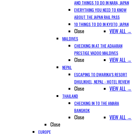
AND THINGS TO DO IN NARA, JAPAN
EVERYTHING YOU NEED TO KNOW
ABOUT THE JAPAN RAIL PASS
10 THINGS TO DO IN KYOTO, JAPAN
Close
VIEW ALL →
MALDIVES
CHECKING IN AT THE ADAARAN
PRESTIGE VADOO MALDIVES
Close
VIEW ALL →
NEPAL
ESCAPING TO DWARIKA’S RESORT
DHULIKHEL, NEPAL - HOTEL REVIEW
Close
VIEW ALL →
THAILAND
CHECKING IN TO THE AMARA
BANGKOK
Close
VIEW ALL →
Close
EUROPE