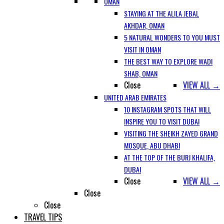
OMAN
STAYING AT THE ALILA JEBAL
AKHDAR, OMAN
5 NATURAL WONDERS TO YOU MUST
VISIT IN OMAN
THE BEST WAY TO EXPLORE WADI
SHAB, OMAN
Close
VIEW ALL →
UNITED ARAB EMIRATES
10 INSTAGRAM SPOTS THAT WILL
INSPIRE YOU TO VISIT DUBAI
VISITING THE SHEIKH ZAYED GRAND
MOSQUE, ABU DHABI
AT THE TOP OF THE BURJ KHALIFA,
DUBAI
Close
VIEW ALL →
Close
Close
TRAVEL TIPS