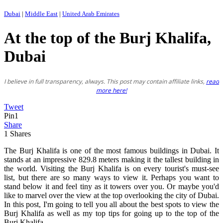
Dubai
|
Middle East
|
United Arab Emirates
At the top of the Burj Khalifa,
Dubai
I believe in full transparency, always. This post may contain affiliate links,
read
more here!
Tweet
Pin
1
Share
1
Shares
The Burj Khalifa is one of the most famous buildings in Dubai. It
stands at an impressive 829.8 meters making it the tallest building in
the world. Visiting the Burj Khalifa is on every tourist's must-see
list, but there are so many ways to view it. Perhaps you want to
stand below it and feel tiny as it towers over you. Or maybe you'd
like to marvel over the view at the top overlooking the city of Dubai.
In this post, I'm going to tell you all about the best spots to view the
Burj Khalifa as well as my top tips for going up to the top of the
Burj Khalifa.