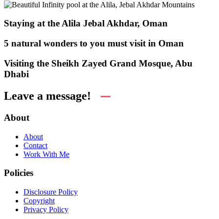
Staying at the Alila Jebal Akhdar, Oman
5 natural wonders to you must visit in Oman
Visiting the Sheikh Zayed Grand Mosque, Abu
Dhabi
Leave a message!
About
About
Contact
Work With Me
Policies
Disclosure Policy
Copyright
Privacy Policy