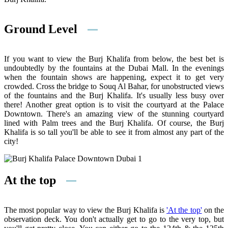
Ground Level
If you want to view the Burj Khalifa from below, the best bet is
undoubtedly by the fountains at the Dubai Mall. In the evenings
when the fountain shows are happening, expect it to get very
crowded. Cross the bridge to Souq Al Bahar, for unobstructed views
of the fountains and the Burj Khalifa. It's usually less busy over
there! Another great option is to visit the courtyard at the Palace
Downtown. There's an amazing view of the stunning courtyard
lined with Palm trees and the Burj Khalifa. Of course, the Burj
Khalifa is so tall you'll be able to see it from almost any part of the
city!
At the top
The most popular way to view the Burj Khalifa is
'At the top'
on the
observation deck. You don't actually get to go to the very top, but