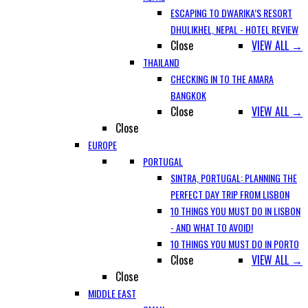
ESCAPING TO DWARIKA’S RESORT
DHULIKHEL, NEPAL - HOTEL REVIEW
Close
VIEW ALL →
THAILAND
CHECKING IN TO THE AMARA
BANGKOK
Close
VIEW ALL →
Close
EUROPE
PORTUGAL
SINTRA, PORTUGAL: PLANNING THE
PERFECT DAY TRIP FROM LISBON
10 THINGS YOU MUST DO IN LISBON
- AND WHAT TO AVOID!
10 THINGS YOU MUST DO IN PORTO
Close
VIEW ALL →
Close
MIDDLE EAST