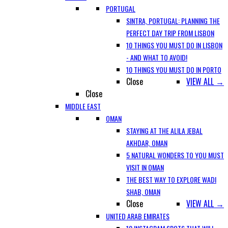
PORTUGAL
SINTRA, PORTUGAL: PLANNING THE
PERFECT DAY TRIP FROM LISBON
10 THINGS YOU MUST DO IN LISBON
- AND WHAT TO AVOID!
10 THINGS YOU MUST DO IN PORTO
Close
VIEW ALL →
Close
MIDDLE EAST
OMAN
STAYING AT THE ALILA JEBAL
AKHDAR, OMAN
5 NATURAL WONDERS TO YOU MUST
VISIT IN OMAN
THE BEST WAY TO EXPLORE WADI
SHAB, OMAN
Close
VIEW ALL →
UNITED ARAB EMIRATES