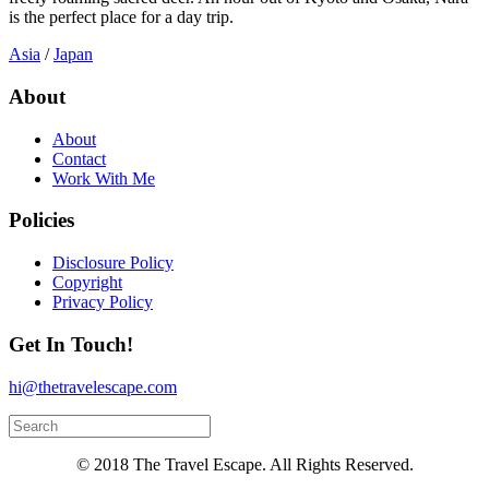
is the perfect place for a day trip.
Asia
/
Japan
About
About
Contact
Work With Me
Policies
Disclosure Policy
Copyright
Privacy Policy
Get In Touch!
hi@thetravelescape.com
© 2018 The Travel Escape. All Rights Reserved.