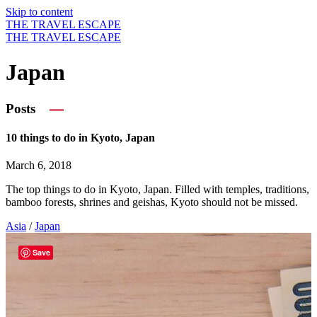
Skip to content
THE TRAVEL ESCAPE
THE TRAVEL ESCAPE
Japan
Posts
10 things to do in Kyoto, Japan
March 6, 2018
The top things to do in Kyoto, Japan. Filled with temples, traditions,
bamboo forests, shrines and geishas, Kyoto should not be missed.
Asia
/
Japan
Save