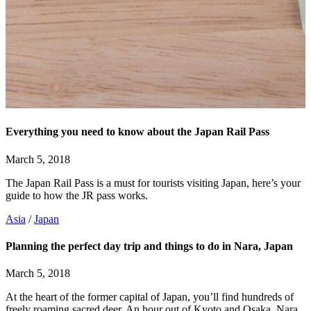
Everything you need to know about the Japan Rail Pass
March 5, 2018
The Japan Rail Pass is a must for tourists visiting Japan, here’s your
guide to how the JR pass works.
Asia
/
Japan
Planning the perfect day trip and things to do in Nara, Japan
March 5, 2018
At the heart of the former capital of Japan, you’ll find hundreds of
freely roaming sacred deer. An hour out of Kyoto and Osaka, Nara