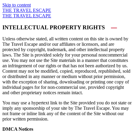
Skip to content
THE TRAVEL ESCAPE
THE TRAVEL ESCAPE
INTELLECTUAL PROPERTY RIGHTS
Unless otherwise stated, all written content on this site is owned by
The Travel Escape and/or our affiliates or licensors, and are
protected by copyright, trademark, and other intellectual property
laws. The Site is provided solely for your personal noncommercial
use. You may not use the Site materials in a manner that constitutes
an infringement of our rights or that has not been authorized by us.
Content may not be modified, copied, reproduced, republished, sold
or distributed in any manner or medium without prior permission,
with the exception of sharing, downloading or printing one copy of
individual pages for for non-commercial use, provided copyright
and other proprietary notices remain intact.
You may use a hypertext link to the Site provided you do not state or
imply any sponsorship of your site by The Travel Escape. You may
not frame or inline link any of the content of the Site without our
prior written permission.
DMCA Notices