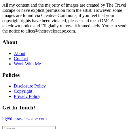
All my content and the majority of images are created by The Travel
Escape or have explicit permission from the artist. However, some
images are found via Creative Commons, i
f you feel that your
copyright rights have been violated, please send me a DMCA
takedown notice and I’ll gladly remove it immediately. You can send
the notice to alice@thetravelescape.com.
About
About
Contact
Work With Me
Policies
Disclosure Policy
Copyright
Privacy Policy
Get In Touch!
hi@thetravelescape.com