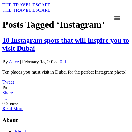
THE TRAVEL ESCAPE
THE TRAVEL ESCAPE
Posts Tagged ‘Instagram’
10 Instagram spots that will inspire you to
visit Dubai
By
Alice
|
February 18, 2018
|
0
Ten places you must visit in Dubai for the perfect Instagram photo!
Tweet
Pin
Share
+1
0
Shares
Read More
About
About