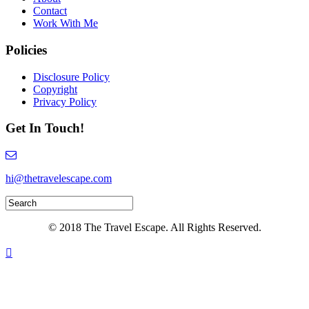
Contact
Work With Me
Policies
Disclosure Policy
Copyright
Privacy Policy
Get In Touch!
hi@thetravelescape.com
© 2018 The Travel Escape. All Rights Reserved.