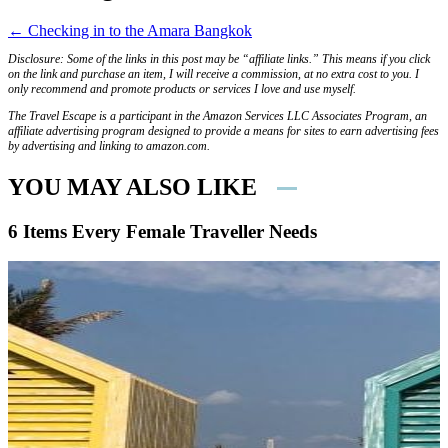
← Checking in to the Amara Bangkok
Disclosure: Some of the links in this post may be “affiliate links.” This means if you click
on the link and purchase an item, I will receive a commission, at no extra cost to you. I
only recommend and promote products or services I love and use myself.
The Travel Escape is a participant in the Amazon Services LLC Associates Program, an
affiliate advertising program designed to provide a means for sites to earn advertising fees
by advertising and linking to amazon.com.
YOU MAY ALSO LIKE
6 Items Every Female Traveller Needs