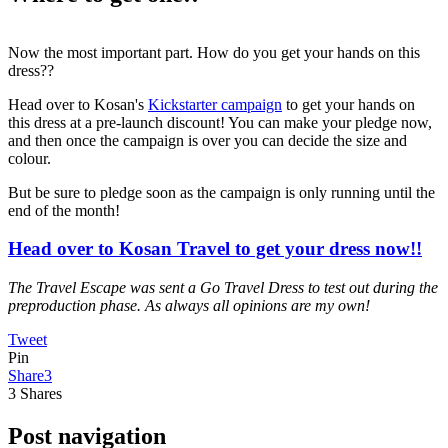
Now the most important part. How do you get your hands on this
dress??
Head over to Kosan's
Kickstarter campaign
to get your hands on
this dress at a pre-launch discount! You can make your pledge now,
and then once the campaign is over you can decide the size and
colour.
But be sure to pledge soon as the campaign is only running until the
end of the month!
Head over to Kosan Travel to get your dress now!!
The Travel Escape was sent a Go Travel Dress to test out during the
preproduction phase. As always all opinions are my own!
Tweet
Pin
Share
3
3
Shares
Post navigation