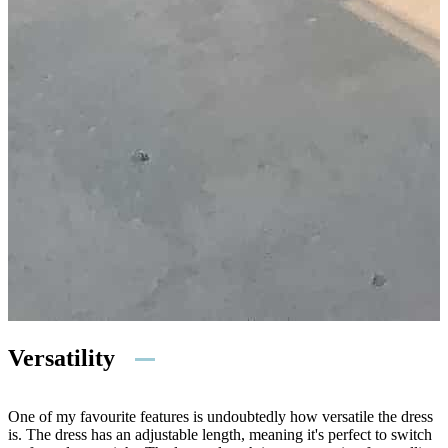
Versatility
One of my favourite features is undoubtedly how versatile the dress
is. The dress has an adjustable length, meaning it's perfect to switch