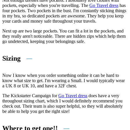
Not enough dresses have pockets. I absolutely love clothes with
pockets, especially when you're travelling. The
Go Travel dress
has
four pockets. Two pockets in the bust. I'm constantly sticking things
in my bra, so dedicated pockets are awesome. They help you keep
your cards and money safe throughout your travels.
Next up are two large pockets. You can fit a lot in the pockets, and
they really aren't noticeable. There are hidden zips which help them
go undetected, keeping your belongings safe.
Sizing
Now I know when you order something online it can be hard to
know what size to get. I'm wearing a Small. I would typically wear
a UK 8 or UK 10, and have a 32F chest.
The Kickstarter Campaign for
Go Travel dress
does have a very
throughout sizing chart, which I would definitely recommend you
check out. Their team is also super helpful, so they will absolutely
be able to help you get the right size!
Where to get one!!