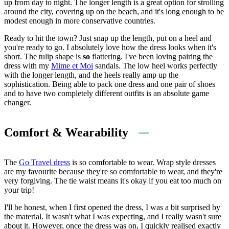
up from day to night. The longer length is a great option for strolling
around the city, covering up on the beach, and it's long enough to be
modest enough in more conservative countries.
Ready to hit the town? Just snap up the length, put on a heel and
you're ready to go. I absolutely love how the dress looks when it's
short. The tulip shape is
so
flattering. I've been loving pairing the
dress with my
Mime et Moi
sandals. The low heel works perfectly
with the longer length, and the heels really amp up the
sophistication. Being able to pack one dress and one pair of shoes
and to have two completely different outfits is an absolute game
changer.
Comfort & Wearability
The
Go Travel dress
is so comfortable to wear. Wrap style dresses
are my favourite because they're so comfortable to wear, and they're
very forgiving. The tie waist means it's okay if you eat too much on
your trip!
I'll be honest, when I first opened the dress, I was a bit surprised by
the material. It wasn't what I was expecting, and I really wasn't sure
about it. However, once the dress was on, I quickly realised exactly