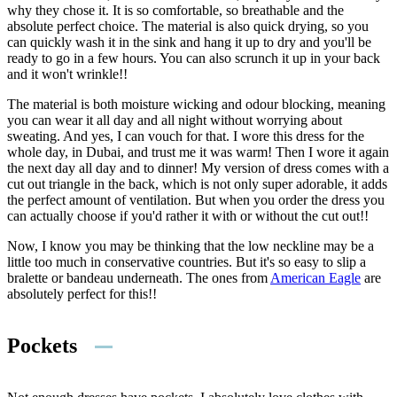
why they chose it. It is so comfortable, so breathable and the
absolute perfect choice. The material is also quick drying, so you
can quickly wash it in the sink and hang it up to dry and you'll be
ready to go in a few hours. You can also scrunch it up in your back
and it won't wrinkle!!
The material is both moisture wicking and odour blocking, meaning
you can wear it all day and all night without worrying about
sweating. And yes, I can vouch for that. I wore this dress for the
whole day, in Dubai, and trust me it was warm! Then I wore it again
the next day all day and to dinner! My version of dress comes with a
cut out triangle in the back, which is not only super adorable, it adds
the perfect amount of ventilation. But when you order the dress you
can actually choose if you'd rather it with or without the cut out!!
Now, I know you may be thinking that the low neckline may be a
little too much in conservative countries. But it's so easy to slip a
bralette or bandeau underneath. The ones from
American Eagle
are
absolutely perfect for this!!
Pockets