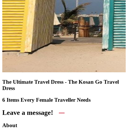
The Ultimate Travel Dress - The Kosan Go Travel
Dress
6 Items Every Female Traveller Needs
Leave a message!
About