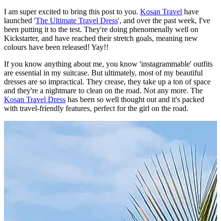
I am super excited to bring this post to you.
Kosan Travel
have
launched '
The Ultimate Travel Dress
', and over the past week, I've
been putting it to the test. They're doing phenomenally well on
Kickstarter, and have reached their stretch goals, meaning new
colours have been released! Yay!!
If you know anything about me, you know 'instagrammable' outfits
are essential in my suitcase. But ultimately, most of my beautiful
dresses are so impractical. They crease, they take up a ton of space
and they're a nightmare to clean on the road. Not any more. The
Kosan Travel Dress
has been so well thought out and it's packed
with travel-friendly features, perfect for the girl on the road.