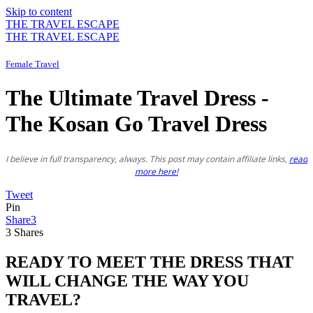
Skip to content
THE TRAVEL ESCAPE
THE TRAVEL ESCAPE
Female Travel
The Ultimate Travel Dress -
The Kosan Go Travel Dress
I believe in full transparency, always. This post may contain affiliate links,
read
more here!
Tweet
Pin
Share
3
3
Shares
READY TO MEET THE DRESS THAT
WILL CHANGE THE WAY YOU
TRAVEL?